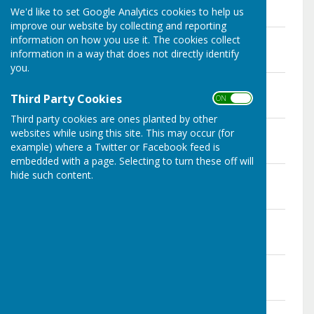
Click on file below to download PDF
We'd like to set Google Analytics cookies to help us
improve our website by collecting and reporting
Agenda 14 Dec 2020
information on how you use it. The cookies collect
File Uploaded: 10 July 2024
information in a way that does not directly identify
139.9 KB
you.
Minutes 14 Dec 2020
File Uploaded: 10 July 2024
Third Party Cookies
ON OFF
160.7 KB
Third party cookies are ones planted by other
Agenda 9 Nov 2020
websites while using this site. This may occur (for
File Uploaded: 10 July 2024
example) where a Twitter or Facebook feed is
138.7 KB
embedded with a page. Selecting to turn these off will
Minutes 9 Nov 2020
hide such content.
File Uploaded: 10 July 2024
195.6 KB
Agenda 12 Oct 2020
File Uploaded: 10 July 2024
137.4 KB
Minutes 12 Oct 2020
File Uploaded: 10 July 2024
140.7 KB
Agenda 14 Sept 2020