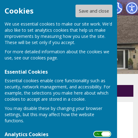
Holton Parish Council
Cookies
Save and close
We use essential cookies to make our site work. We'd
also like to set analytics cookies that help us make
improvements by measuring how you use the site.
These will be set only if you accept.
For more detailed information about the cookies we
use, see our
cookies page
.
Essential Cookies
Essential cookies enable core functionality such as
security, network management, and accessibility. For
Sign up to our Email Alerts
example, the selections you make here about which
cookies to accept are stored in a cookie.
You may disable these by changing your browser
2019 and 2020
settings, but this may affect how the website
functions.
Full Parish Council Meetings 2020
Analytics Cookies
ON OFF