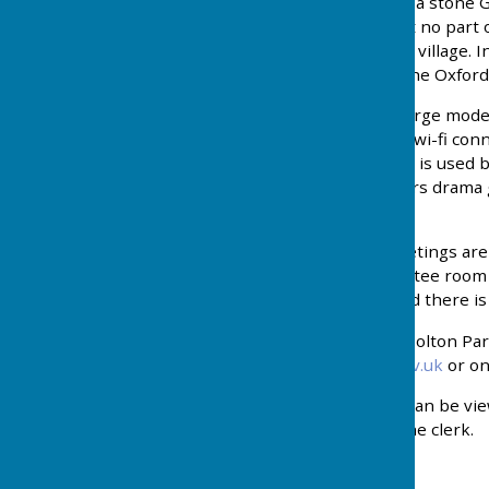
being replaced in 1801 by a stone Go
The moat still remains but no part o
a significant feature of the village
Park Sports Centre, and the Oxford
Holton Village Hall has a large mod
kitchen, licensed bar, and wi-fi con
villagers to enjoy. The Hall is used
Tennis Club, Holton Players drama gr
private bookings.
Holton Parish Council meetings are
Holton Village Hall committee room 
members of the public and there i
All communications with Holton Par
clerk@holtonoxford-pc.gov.uk
or on
All Planning Applications can be vi
prior arrangement with the clerk.