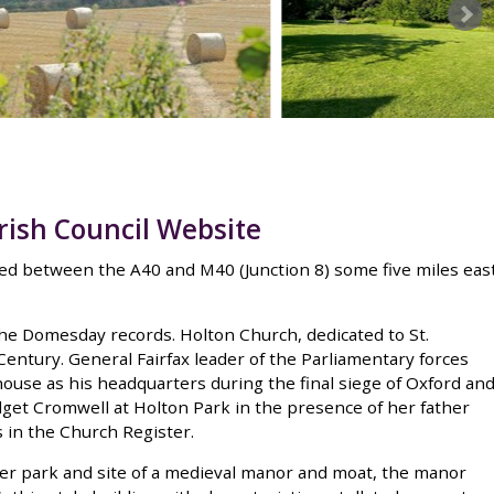
rish Council Website
uated between the A40 and M40 (Junction 8) some five miles eas
 the Domesday records. Holton Church, dedicated to St.
entury. General Fairfax leader of the Parliamentary forces
use as his headquarters during the final siege of Oxford an
dget Cromwell at Holton Park in the presence of her father
 in the Church Register.
er park and site of a medieval manor and moat, the manor