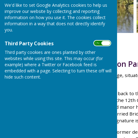
We'd like to set Google Analytics cookies to help us
improve our website by collecting and reporting
information on how you use it. The cookies collect
information in a way that does not directly identify
you.
Third Party Cookies
ON OFF
Third party cookies are ones planted by other
websites while using this site. This may occur (for
Welcome to Holton Pa
example) where a Twitter or Facebook feed is
embedded with a page. Selecting to turn these off will
Holton is a small rural village, sit
hide such content.
of Oxford.
The village's history dates back to
Bartholomew, dates from the 12th C
used Holton Park’s moated manor ho
in 1646 General Ireton married Bri
Oliver Cromwell, whose signature is
Holton Park estate was a former de