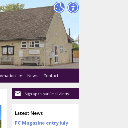
formation
News
Contact
Sign up to our Email Alerts
Latest News
PC Magazine entry July