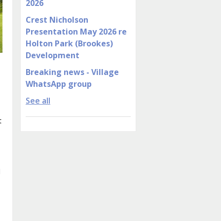
2026
Crest Nicholson
Presentation May 2026 re
Holton Park (Brookes)
Development
Breaking news - Village
WhatsApp group
See all
t
d