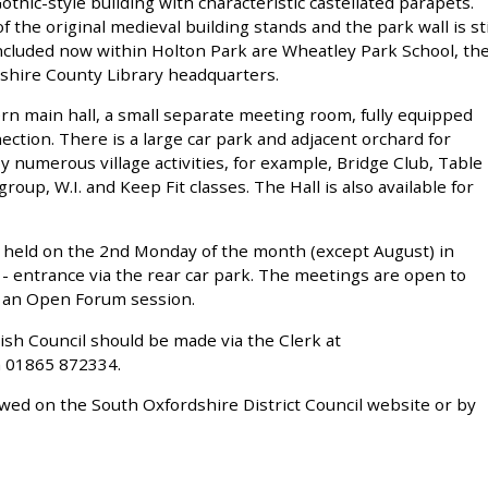
thic-style building with characteristic castellated parapets.
f the original medieval building stands and the park wall is sti
. Included now within Holton Park are Wheatley Park School, th
shire County Library headquarters.
ern main hall, a small separate meeting room, fully equipped
nection. There is a large car park and adjacent orchard for
 by numerous village activities, for example, Bridge Club, Table
oup, W.I. and Keep Fit classes. The Hall is also available for
 held on the 2nd Monday of the month (except August) in
- entrance via the rear car park. The meetings are open to
s an Open Forum session.
ish Council should be made via the Clerk at
 01865 872334.
ewed on the South Oxfordshire District Council website or by