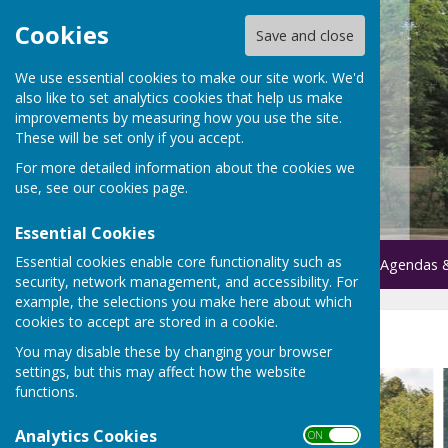
Cookies
Save and close
We use essential cookies to make our site work. We'd
also like to set analytics cookies that help us make
improvements by measuring how you use the site.
These will be set only if you accept.
For more detailed information about the cookies we
use, see our
cookies page
.
Essential Cookies
Essential cookies enable core functionality such as
Home
Parish Council
Agendas 
security, network management, and accessibility. For
example, the selections you make here about which
cookies to accept are stored in a cookie.
Home
You may disable these by changing your browser
settings, but this may affect how the website
functions.
Analytics Cookies
ON OFF