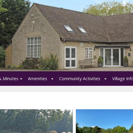
& Minutes
Amenities
Community Activities
Village In